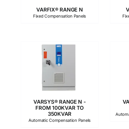
VARFIX® RANGE N
V
Fixed Compensation Panels
Fix
VARSYS® RANGE N -
VA
FROM 100KVAR TO
350KVAR
Automa
Automatic Compensation Panels