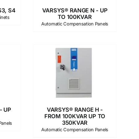
3, S4
VARSYS® RANGE N - UP
TO 100KVAR
inets
Automatic Compensation Panels
- UP
VARSYS® RANGE H -
FROM 100KVAR UP TO
350KVAR
Panels
Automatic Compensation Panels