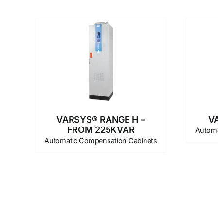
VARSYS® RANGE H –
V
FROM 225KVAR
Automa
Automatic Compensation Cabinets