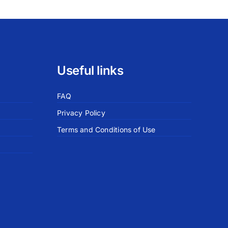
Useful links
FAQ
Privacy Policy
Terms and Conditions of Use