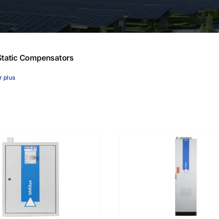
ares
tatic Compensators
r plus