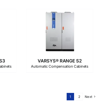
S3
VARSYS® RANGE S2
abinets
Automatic Compensation Cabinets
1
2
Next