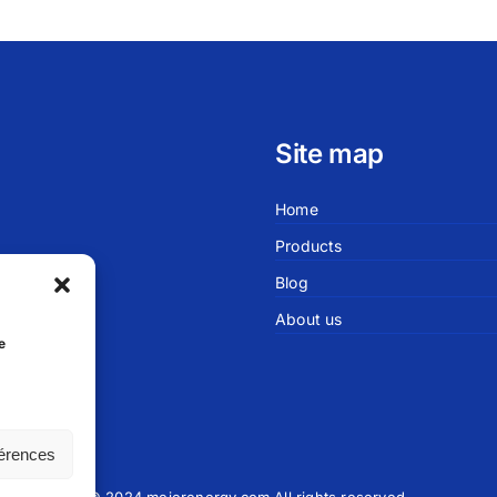
Site map
Home
Products
Blog
About us
sablanca
e
férences
© 2024 meierenergy.com All rights reserved.