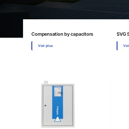
Communication gateways
Softw
Remote I/O modules
Multifunction Data Logger
Energy management software
Compensation by capacitors
SVG S
Voir plus
Voi