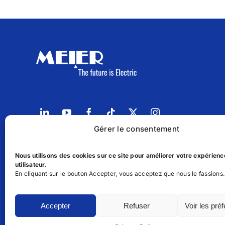
Gérer le consentement
14, Parc d'activités Oukacha 1 Roches Noires, Ca
Nous utilisons des cookies sur ce site pour améliorer votre expérienc
(+212) 6.68.33.99.97
utilisateur.
En cliquant sur le bouton Accepter, vous acceptez que nous le fassions.
sales@meierenergy.com
Contact us
Accepter
Refuser
Voir les pré