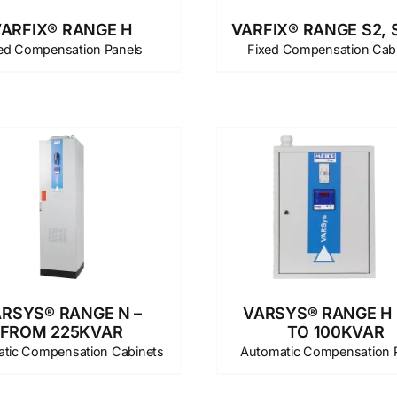
ARFIX® RANGE H
VARFIX® RANGE S2, S
ed Compensation Panels
Fixed Compensation Cab
RSYS® RANGE N –
VARSYS® RANGE H 
FROM 225KVAR
TO 100KVAR
tic Compensation Cabinets
Automatic Compensation 