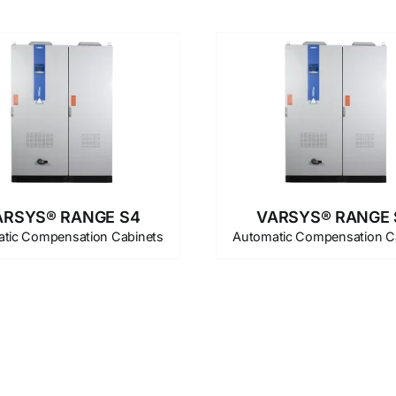
ARSYS® RANGE S4
VARSYS® RANGE 
tic Compensation Cabinets
Automatic Compensation C