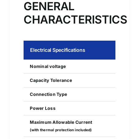
GENERAL
CHARACTERISTICS
Electrical Specifications
Nominal voltage
Capacity Tolerance
Connection Type
Power Loss
Maximum Allowable Current
(with thermal protection included)