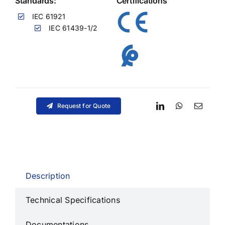
Standards:
Certifications
IEC 61921
IEC 61439-1/2
Request for Quote
Description
Technical Specifications
Documentations