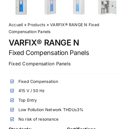
Accueil
»
Products
»
VARFIX® RANGE N Fixed
Compensation Panels
VARFIX® RANGE N
Fixed Compensation Panels
Fixed Compensation Panels
Fixed Compensation
415 V / 50 Hz
Top Entry
Low Pollution Network THDU≤3%
No risk of resonance