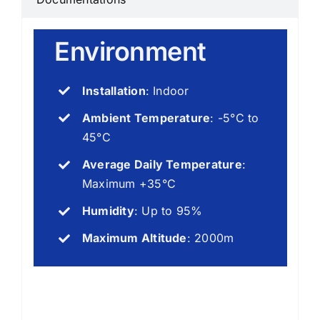
Environment
Installation
: Indoor
Ambient Temperature
: -5°C to
45°C
Average Daily Temperature
:
Maximum +35°C
Humidity
: Up to 95%
Maximum Altitude
: 2000m