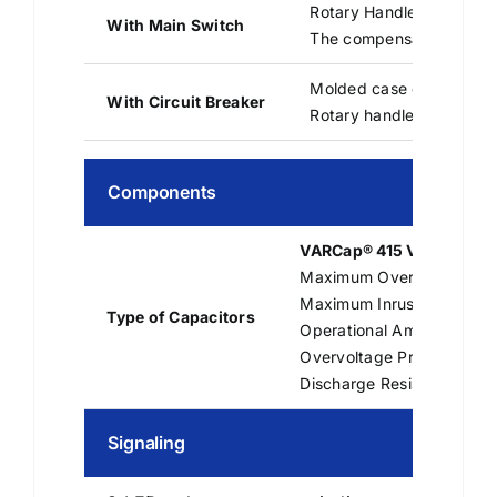
Rotary Handle Switch-Di
With Main Switch
The compensation bank m
Molded case circuit bre
With Circuit Breaker
Rotary handle on deman
Components
VARCap® 415 V – 50 Hz
Maximum Overload: Up to 
Maximum Inrush Current: 
Type of Capacitors
Operational Ambient Temp
Overvoltage Protection for
Discharge Resistance: 50 
Signaling