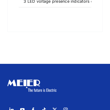
3 LED voltage presence indicators on the fro