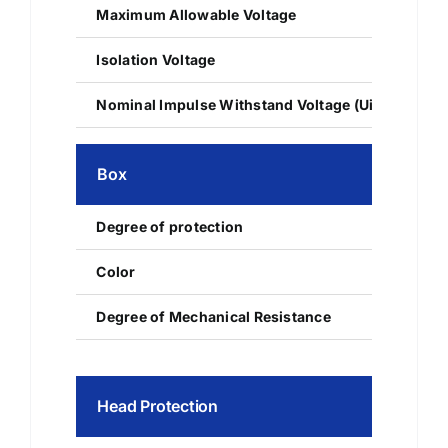
Maximum Allowable Voltage
Isolation Voltage
Nominal Impulse Withstand Voltage (Uimp)
Box
Degree of protection
IP42
Color
RAL 7035
Degree of Mechanical Resistance
IK10
Head Protection