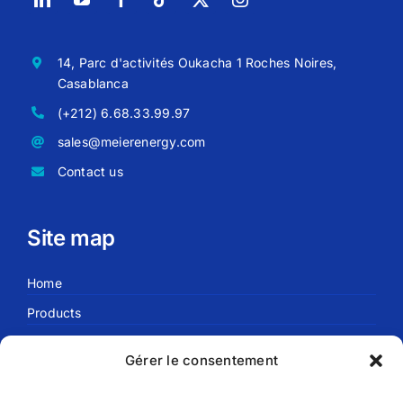
14, Parc d'activités Oukacha 1 Roches Noires,
Casablanca
(+212) 6.68.33.99.97
sales@meierenergy.com
Contact us
Site map
Home
Products
Blog
Gérer le consentement
About us