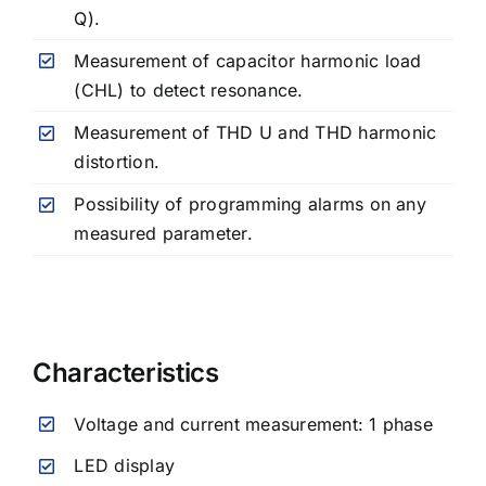
Q).
Measurement of capacitor harmonic load
(CHL) to detect resonance.
Measurement of THD U and THD harmonic
distortion.
Possibility of programming alarms on any
measured parameter.
Characteristics
Voltage and current measurement: 1 phase
LED display