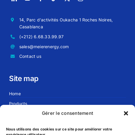
14, Parc d'activités Oukacha 1 Roches Noires,
Casablanca
(+212) 6.68.33.99.97
sales@meierenergy.com
Contact us
Site map
Home
Products
Gérer le consentement
Blog
About us
Nous utilisons des cookies sur ce site pour améliorer votre
expérience utilisateur.