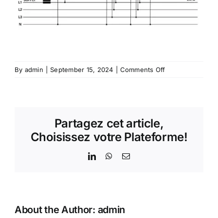
on
By
admin
|
September 15, 2024
|
Comments Off
Genius®
B106
–
Varmetric
Partagez cet article,
Relay
Choisissez votre Plateforme!
LinkedIn
WhatsApp
Email
About the Author:
admin