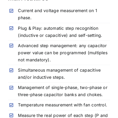
Current and voltage measurement on 1
phase.
Plug & Play: automatic step recognition
(inductive or capacitive) and self-setting.
Advanced step management: any capacitor
power value can be programmed (multiples
not mandatory).
Simultaneous management of capacitive
and/or inductive steps.
Management of single-phase, two-phase or
three-phase capacitor banks and chokes.
Temperature measurement with fan control.
Measure the real power of each step (P and