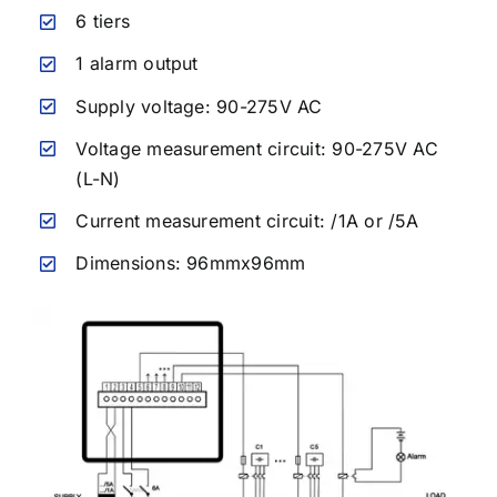
6 tiers
1 alarm output
Supply voltage:
90-275V AC
Voltage measurement circuit:
90-275V AC
(L-N)
Current measurement circuit: /1A or /5A
Dimensions: 96mmx96mm