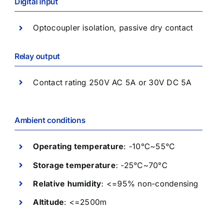
Digital input
Optocoupler isolation, passive dry contact
Relay output
Contact rating 250V AC 5A or 30V DC 5A
Ambient conditions
Operating temperature
: -10°C~55°C
Storage temperature
: -25°C~70°C
Relative humidity
: <=95% non-condensing
Altitude
: <=2500m