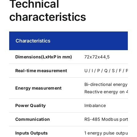
Technical
characteristics
Characteristics
Dimensions(LxHxP in mm)
72x72x44,5
Real-time measurement
U / I / P / Q / S / F / P
Bi-directional energy
Energy measurement
Reactive energy on 4 qu
Power Quality
Imbalance
Communication
RS-485 Modbus port
Inputs Outputs
1 energy pulse output