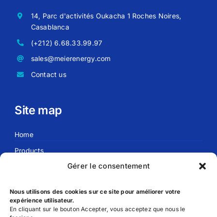
14, Parc d'activités Oukacha 1 Roches Noires,
Casablanca
(+212) 6.68.33.99.97
sales@meierenergy.com
Contact us
Site map
Home
Products
Gérer le consentement
Blog
About us
Nous utilisons des cookies sur ce site pour améliorer votre
expérience utilisateur.
En cliquant sur le bouton Accepter, vous acceptez que nous le
Useful links