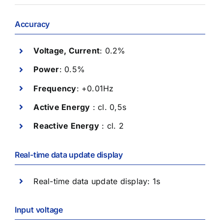
Accuracy
Voltage, Current
: 0.2%
Power
: 0.5%
Frequency
: +0.01Hz
Active Energy
: cl. 0,5s
Reactive Energy
: cl. 2
Real-time data update display
Real-time data update display: 1s
Input voltage