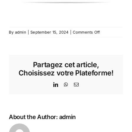
on
By
admin
|
September 15, 2024
|
Comments Off
CMM-
41
–
Multifunction
Partagez cet article,
Electrical
Measurement
Choisissez votre Plateforme!
Center
LinkedIn
WhatsApp
Email
About the Author:
admin