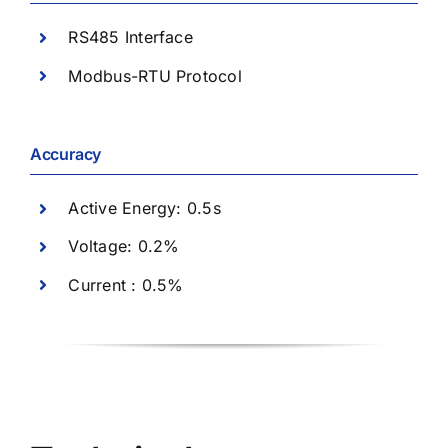
RS485 Interface
Modbus-RTU Protocol
Accuracy
Active Energy: 0.5s
Voltage: 0.2%
Current : 0.5%