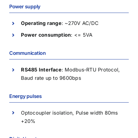
Power supply
Operating range
: ~270V AC/DC
Power consumption
: <= 5VA
Communication
RS485 Interface
: Modbus-RTU Protocol,
Baud rate up to 9600bps
Energy pulses
Optocoupler isolation, Pulse width 80ms
+20%