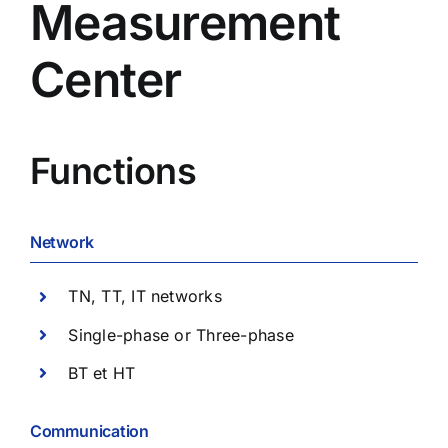
Measurement
Center
Functions
Network
TN, TT, IT networks
Single-phase or Three-phase
BT et HT
Communication