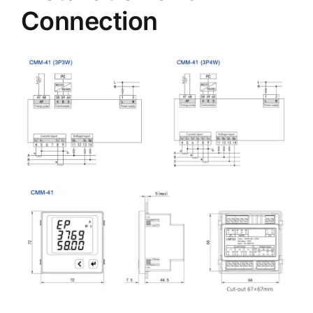
Connection