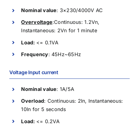
Nominal value
: 3×230/4000V AC
Overvoltage
:Continuous: 1.2Vn,
Instantaneous: 2Vn for 1 minute
Load:
<=
0.1VA
Frequency
: 45Hz~65Hz
Voltage Input current
Nominal value
: 1A/5A
Overload
: Continuous: 2In, Instantaneous:
10In for 5 seconds
Load:
<=
0.2VA