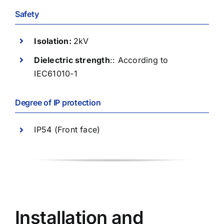
Safety
Isolation:
2kV
Dielectric strength
:: According to
IEC61010-1
Degree of IP protection
IP54 (Front face)
Installation and