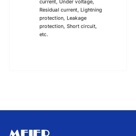
current, Under voltage,
Residual current, Lightning
protection, Leakage
protection, Short circuit,
etc.