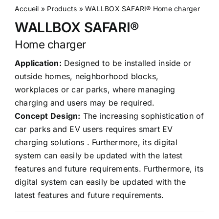
Accueil
»
Products
»
WALLBOX SAFARI® Home charger
WALLBOX SAFARI®
Home charger
Application:
Designed to be installed inside or
outside homes, neighborhood blocks,
workplaces or car parks, where managing
charging and users may be required.
Concept Design:
The increasing sophistication of
car parks and EV users requires smart EV
charging solutions . Furthermore, its digital
system can easily be updated with the latest
features and future requirements. Furthermore, its
digital system can easily be updated with the
latest features and future requirements.