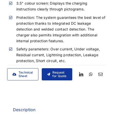
3.5" colour screen: Displays the charging
instructions clearly through pictograms.
Protection: The system guarantees the best level of
protection thanks to integrated DC leakage
detection and welded contact detection. The
charger also permits integration with additional
internal protection features.
Safety parameters: Over current, Under voltage,
Residual current, Lightning protection, Leakage
protection, Short circuit, etc.
Technical
Request
Sheet
for Quote
Description