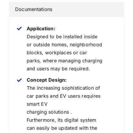
Documentations
Application:
Designed to be installed inside
or outside homes, neighborhood
blocks, workplaces or car
parks, where managing charging
and users may be required.
Concept Design:
The increasing sophistication of
car parks and EV users requires
smart EV
charging solutions .
Furthermore, its digital system
can easily be updated with the