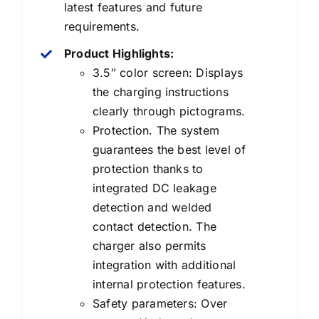
latest features and future
requirements.
Product Highlights:
3.5″ color screen: Displays
the charging instructions
clearly through pictograms.
Protection. The system
guarantees the best level of
protection thanks to
integrated DC leakage
detection and welded
contact detection. The
charger also permits
integration with additional
internal protection features.
Safety parameters: Over