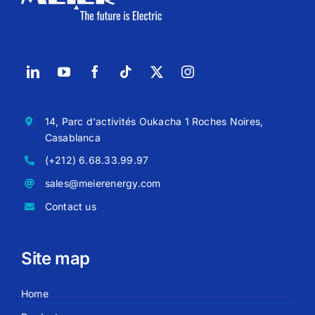
14, Parc d'activités Oukacha 1 Roches Noires,
Casablanca
(+212) 6.68.33.99.97
sales@meierenergy.com
Contact us
Site map
Home