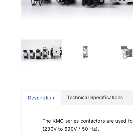
Communication gateways
Remote I/O modules
Multifunction Data Logger
Energy management software
Technical Specifications
Description
The KMC series contactors are used fo
(230V to 690V / 50 Hz).