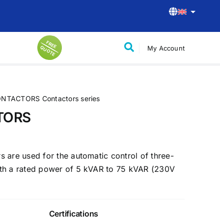
F
R
E
U
O
T
My Account
E Q
E
Control-Command Solutions
Control and supervision of H59 type
stations
NTACTORS Contactors series
 small
Control and supervision of H61 type
TORS
stations
Chargers for Electric Mobility
 are used for the automatic control of three-
Home use chargers
th a rated power of 5 kVAR to 75 kVAR (230V
Commercial use chargers
Public use chargers
Certifications