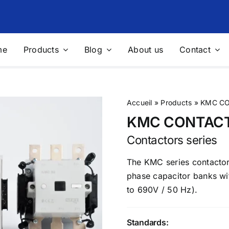
me
Products
Blog
About us
Contact
nics Filtering
Voltage Stabilizers and
Regulators
filters
Voltage stabilizers
Accueil
»
Products
»
KMC CO
 filters
“Integral” solution for protecting
KMC CONTAC
sites
Contactors series
ble Measurement Solutions
Photovoltaic
The KMC series contactors
le network analyzer
Sensors for measuring physical
phase capacitor banks wi
quantities
le measurement solution for
to 690V / 50 Hz).
 Audit
Multifunction Data Logger
ing and control devices
Complete weather station
Standards:
res
Solutions