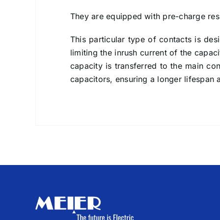
They are equipped with pre-charge resi
This particular type of contacts is des
limiting the inrush current of the capa
capacity is transferred to the main co
capacitors, ensuring a longer lifespan 