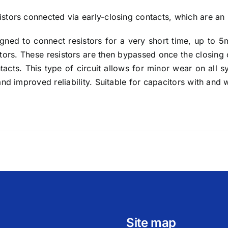
stors connected via early-closing contacts, which are an 
igned to connect resistors for a very short time, up to 5
citors. These resistors are then bypassed once the closing
ntacts. This type of circuit allows for minor wear on all
and improved reliability. Suitable for capacitors with and 
Site map