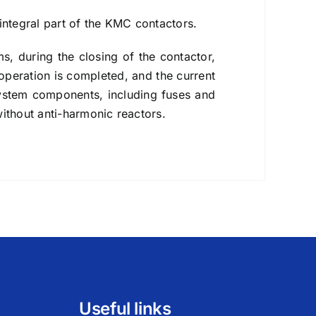
integral part of the KMC contactors.
ms, during the closing of the contactor,
 operation is completed, and the current
 system components, including fuses and
without anti-harmonic reactors.
Useful links