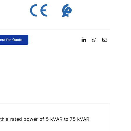
est for Quote
ith a rated power of 5 kVAR to 75 kVAR