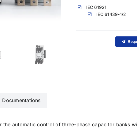
IEC 61921
IEC 61439-1/2
Requ
Documentations
r the automatic control of three-phase capacitor banks w