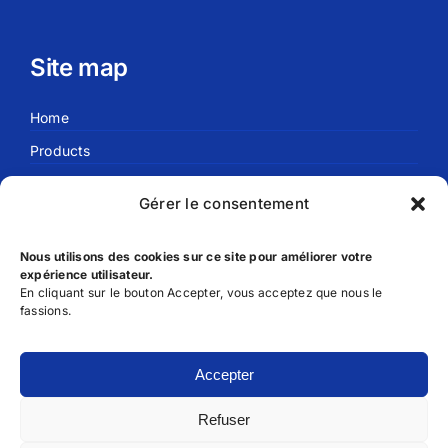
Site map
Home
Products
Blog
Gérer le consentement
About us
Nous utilisons des cookies sur ce site pour améliorer votre
expérience utilisateur.
Useful links
En cliquant sur le bouton Accepter, vous acceptez que nous le
fassions.
FAQ
Privacy Policy
Accepter
Terms and Conditions of Use
Refuser