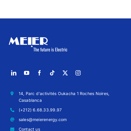
14, Parc d'activités Oukacha 1 Roches Noires,
Casablanca
(+212) 6.68.33.99.97
sales@meierenergy.com
Contact us