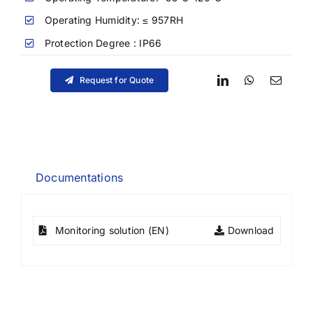
Operating Humidity: ≤ 957RH
Protection Degree : IP66
Request for Quote
Documentations
Monitoring solution (EN)
Download