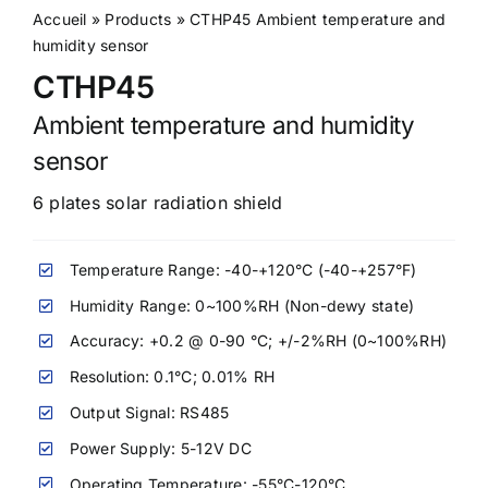
Accueil
»
Products
»
CTHP45 Ambient temperature and
humidity sensor
CTHP45
Ambient temperature and humidity
sensor
6 plates solar radiation shield
Temperature Range: -40-+120°C (-40-+257°F)
Humidity Range: 0~100%RH (Non-dewy state)
Accuracy: +0.2 @ 0-90 °C; +/-2%RH (0~100%RH)
Resolution: 0.1°C; 0.01% RH
Output Signal: RS485
Power Supply: 5-12V DC
Operating Temperature: -55°C-120°C