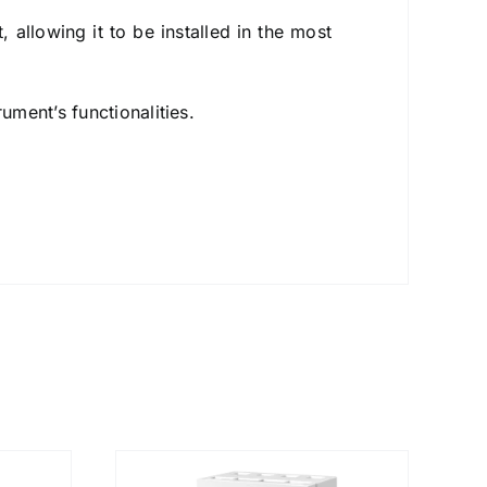
, allowing it to be installed in the most
ument’s functionalities.