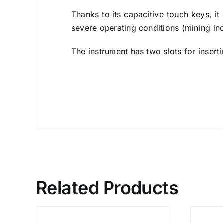
Thanks to its capacitive touch keys, it 
severe operating conditions (mining indu
The instrument has two slots for insert
Related Products