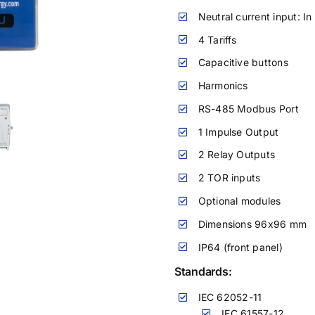
Neutral current input: In
4 Tariffs
Capacitive buttons
Harmonics
RS-485 Modbus Port
1 Impulse Output
2 Relay Outputs
2 TOR inputs
Optional modules
Dimensions 96x96 mm
IP64 (front panel)
Standards:
IEC 62052-11
IEC 61557-12