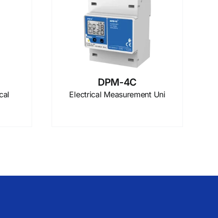
DPM-4C
cal
Electrical Measurement Uni