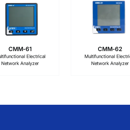
CMM-61
CMM-62
ltifunctional Electrical
Multifunctional Electri
Network Analyzer
Network Analyzer