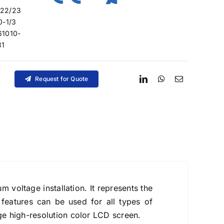
/22/23
0-1/3
61010-
31
Request for Quote
voltage installation. It represents the
 features can be used for all types of
ge high-resolution color LCD screen.