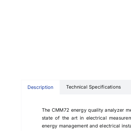
Technical Specifications
Description
The CMM72 energy quality analyzer meas
state of the art in electrical measur
energy management and electrical insta