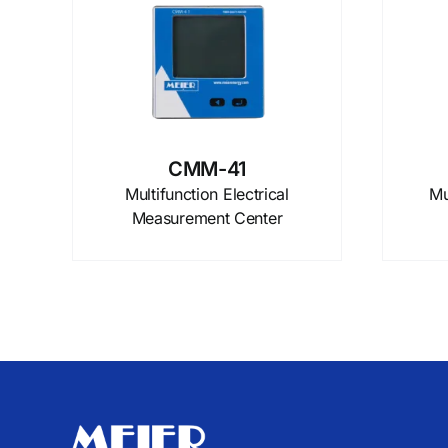
CMM-41
Multifunction Electrical
Mu
Measurement Center