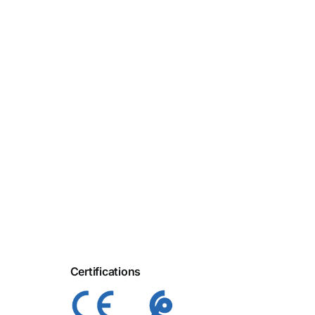
Certifications