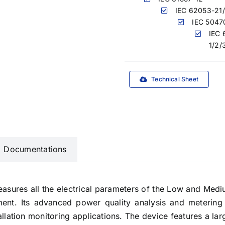
IEC 62053-21
IEC 5047
IEC 
1/2/
Technical Sheet
Documentations
ures all the electrical parameters of the Low and Medium 
ement. Its advanced power quality analysis and metering
llation monitoring applications. The device features a lar