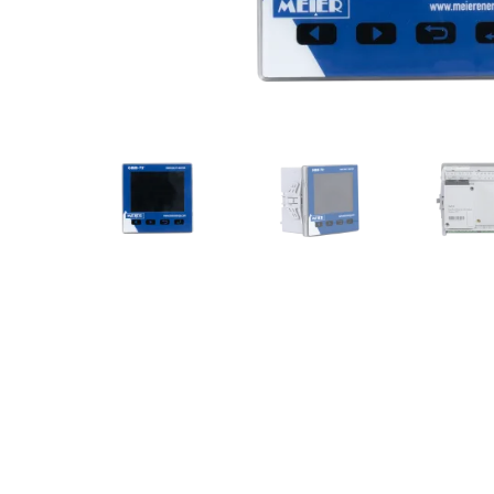
Communication gateways
Remote I/O modules
Multifunction Data Logger
Energy management software