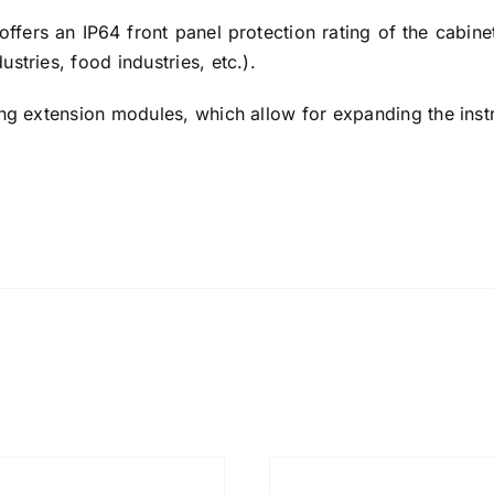
offers an IP64 front panel protection rating of the cabinet
stries, food industries, etc.).
ing extension modules, which allow for expanding the instr