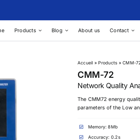
me
Products
Blog
About us
Contact
nics Filtering
Voltage Stabilizers and
Regulators
filters
Voltage stabilizers
Accueil
»
Products
»
CMM-72 
 filters
“Integral” solution for protecting
CMM-72
sites
Network Quality An
ble Measurement Solutions
Photovoltaic
The CMM72 energy quality 
le network analyzer
Sensors for measuring physical
parameters of the Low an
quantities
le measurement solution for
 Audit
Multifunction Data Logger
Memory: 8Mb
ing and control devices
Complete weather station
Accuracy: 0.2s
res
Solutions